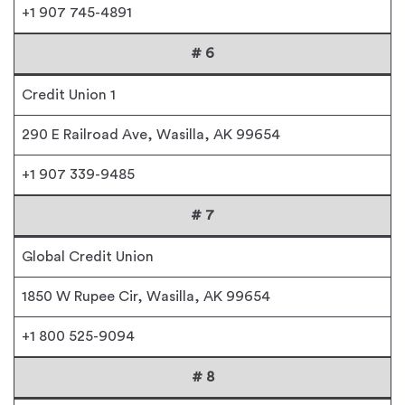
+1 907 745-4891
# 6
Credit Union 1
290 E Railroad Ave, Wasilla, AK 99654
+1 907 339-9485
# 7
Global Credit Union
1850 W Rupee Cir, Wasilla, AK 99654
+1 800 525-9094
# 8