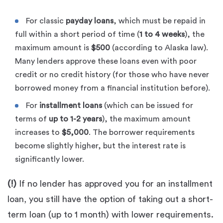
For classic
payday loans
, which must be repaid in
full within a short period of time (
1 to 4 weeks
), the
maximum amount is
$500
(according to Alaska law).
Many lenders approve these loans even with poor
credit or no credit history (for those who have never
borrowed money from a financial institution before).
For
installment loans
(which can be issued for
terms of
up to 1-2 years
), the maximum amount
increases to
$5,000
. The borrower requirements
become slightly higher, but the interest rate is
significantly lower.
(!)
If no lender has approved you for an installment
loan, you still have the option of taking out a short-
term loan (up to 1 month) with lower requirements.