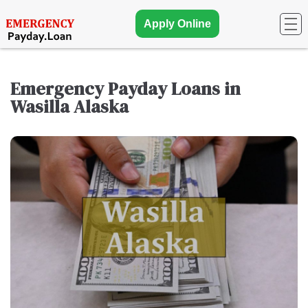
Apply Online
Emergency Payday Loans in
Wasilla Alaska