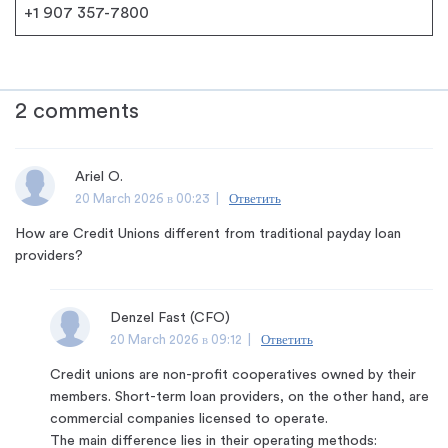
+1 907 357-7800
2 comments
Ariel O.
20 March 2026 в 00:23 |
Ответить
How are Credit Unions different from traditional payday loan
providers?
Denzel Fast (CFO)
20 March 2026 в 09:12 |
Ответить
Credit unions are non-profit cooperatives owned by their
members. Short-term loan providers, on the other hand, are
commercial companies licensed to operate.
The main difference lies in their operating methods: