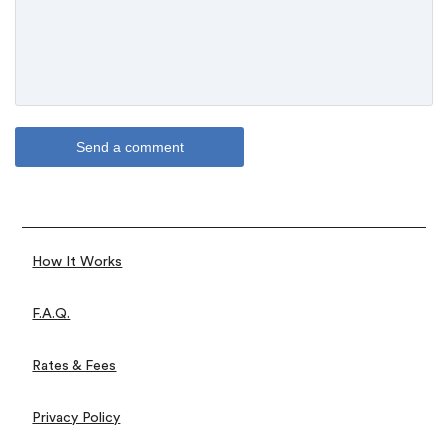
How It Works
F.A.Q.
Rates & Fees
Privacy Policy