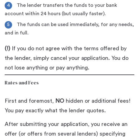
The lender transfers the funds to your bank
account within 24 hours (but usually faster).
The funds can be used immediately, for any needs,
and in full.
(!)
If you do not agree with the terms offered by
the lender, simply cancel your application. You do
not lose anything or pay anything.
Rates and Fees
First and foremost,
NO
hidden or additional fees!
You pay exactly what the lender quotes.
After submitting your application, you receive an
offer (or offers from several lenders) specifying