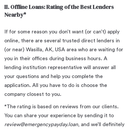
II. Offline Loans: Rating of the Best Lenders
Nearby*
If for some reason you don’t want (or can’t) apply
online, there are several trusted direct lenders in
(or near) Wasilla, AK, USA area who are waiting for
you in their offices during business hours. A
lending institution representative will answer all
your questions and help you complete the
application. All you have to do is choose the
company closest to you.
*The rating is based on reviews from our clients.
You can share your experience by sending it to
review@emergencypayday.loan
, and we’ll definitely