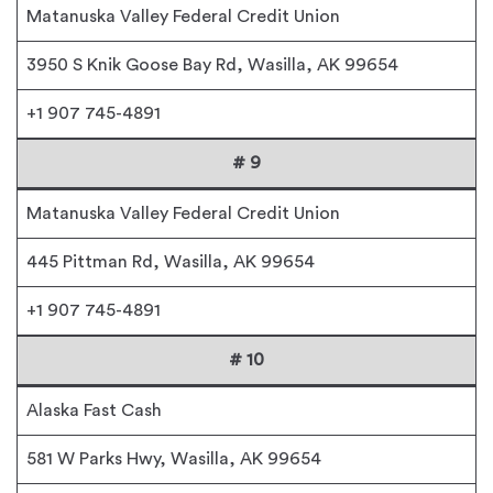
Matanuska Valley Federal Credit Union
3950 S Knik Goose Bay Rd, Wasilla, AK 99654
+1 907 745-4891
# 9
Matanuska Valley Federal Credit Union
445 Pittman Rd, Wasilla, AK 99654
+1 907 745-4891
# 10
Alaska Fast Cash
581 W Parks Hwy, Wasilla, AK 99654