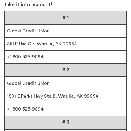
take it into account!
# 1
Global Credit Union
851 E Usa Cir, Wasilla, AK 99654
+1 800 525-9094
# 2
Global Credit Union
1501 E Parks Hwy Ste B, Wasilla, AK 99654
+1 800 525-9094
# 3