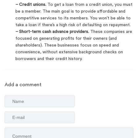
– Credit unions.
To get a loan from a credit union, you must
be a member. The main goal is to provide affordable and
competitive services to its members. You won’t be able to
take a loan if there’s a high risk of defaulting on repayment.
– Short-term cash advance providers.
These companies are
focused on generating profits for their owners (and
shareholders). These businesses focus on speed and
convenience, without extensive background checks on
borrowers and their credit history.
Add a comment