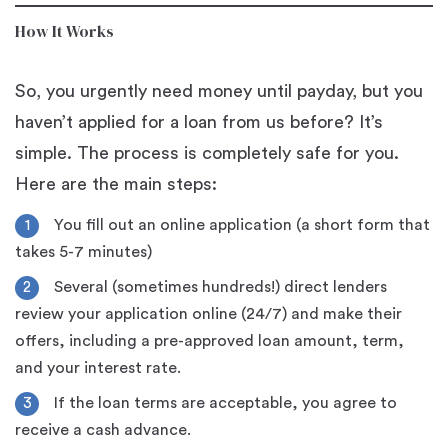
How It Works
So, you urgently need money until payday, but you
haven’t applied for a loan from us before? It’s
simple. The process is completely safe for you.
Here are the main steps:
You fill out an online application (a short form that
takes 5-7 minutes)
Several (sometimes hundreds!) direct lenders
review your application online (24/7) and make their
offers, including a pre-approved loan amount, term,
and your interest rate.
If the loan terms are acceptable, you agree to
receive a cash advance.