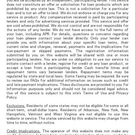
you will be accepted by an independent, participating lender. This service
does not constitute an offer or solicitation for loan products which are
prohibited by any state law. This is not a solicitation for a particular
loan and is not an offer to lend. We do not endorse or charge you for any
service or product. Any compensation received is paid by participating
lenders and only for advertising services provided. This service and offer
are void where prohibited. We do not control and are not responsible for
the actions of any lender. We do not have access to the full terms of
your loan, including APR. For details, questions or concerns regarding
your loan please contact your lender directly. Only your lender can
provide you with information about your specific loan terms, their
current rates and charges, renewal, payments and the implications for
non-payment or skipped payments. The registration information
submitted by you on this website will be shared with one or more
participating lenders. You are under no obligation to use our service to
initiate contact with a lender, register for credit or any loan product, or
accept a loan from a participating lender. Cash transfer times and
repayment terms vary between lenders. Repayment terms may be
regulated by state and local laws. Some faxing may be required. Be sure
to review our FAQs for additional information on issues such as credit
and late payment implications. These disclosures are provided to you for
information purposes only and should not be considered legal advice.
Use of this service is subject to this site’s Terms of Use and Privacy
Policy.
Exclusions.
Residents of some states may not be eligible for some or all
short-term, small-dollar loans. Residents of Arkansas, New York, New
Hampshire, Vermont and West Virginia are not eligible to use this
website or service. The states serviced by this website may change from
time to time, without notice.
Credit Implications.
The operator of this website does not make any