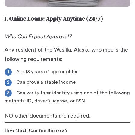
I. Online Loans: Apply Anytime (24/7)
Who Can Expect Approval?
Any resident of the Wasilla, Alaska who meets the
following requirements:
Are 18 years of age or older
Can prove a stable income
Can verify their identity using one of the following
methods: ID, driver’s license, or SSN
NO other documents are required.
How Much Can You Borrow?