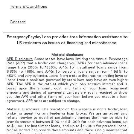
Terms & Conditions
Contact
EmergencyPayday.Loan provides free information assistance to
US residents on issues of financing and microfinance.
Material disclosure
APR Disclosure.
Some states have laws limiting the Annual Percentage
Rate (APR) that a lender can charge you. APRs for cash advance loans
range from 200% to 1386%, APRs for installment loans range from
6.63% to 485%, and APRs for personal loans range from 4.99% to
450% and vary by lender. Loans from a state that has no limiting laws or
loans from a bank not governed by state laws may have an even higher
APR. The APR is the rate at which your loan accrues interest and is
based upon the amount, cost and term of your loan, repayment
amounts and timing of payments. Lenders are legally required to show
you the APR and other terms of your loan before you execute a loan
agreement. APR rates are subject to change.
Material Disclosure.
The operator of this website is not a lender, loan
broker or agent for any lender or loan broker. We are an advertising
referral service to qualified participating lenders that may be able to
provide amounts between $100 and $1,000 for cash advance loans, up
to $5,000 for installment loans, and up to $35,000 for personal loans.
Not all lenders can provide these amounts and there is no guarantee that