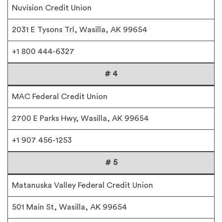
Nuvision Credit Union
2031 E Tysons Trl, Wasilla, AK 99654
+1 800 444-6327
# 4
MAC Federal Credit Union
2700 E Parks Hwy, Wasilla, AK 99654
+1 907 456-1253
# 5
Matanuska Valley Federal Credit Union
501 Main St, Wasilla, AK 99654