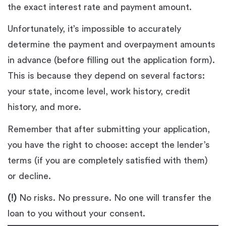
the exact interest rate and payment amount.
Unfortunately, it’s impossible to accurately
determine the payment and overpayment amounts
in advance (before filling out the application form).
This is because they depend on several factors:
your state, income level, work history, credit
history, and more.
Remember that after submitting your application,
you have the right to choose: accept the lender’s
terms (if you are completely satisfied with them)
or decline.
(!)
No risks. No pressure. No one will transfer the
loan to you without your consent.