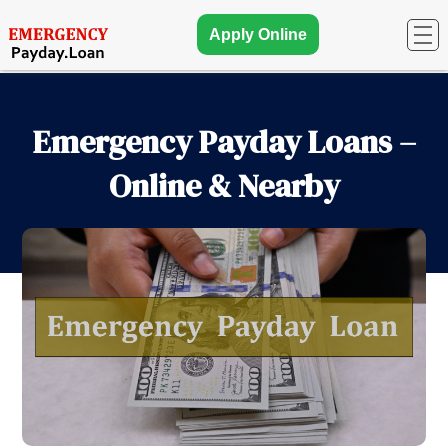
Apply Online
Emergency Payday Loans –
Online & Nearby