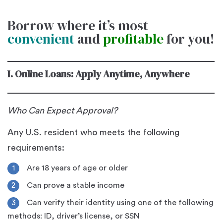
Borrow where it’s most
convenient
and
profitable
for you!
I. Online Loans: Apply Anytime, Anywhere
Who Can Expect Approval?
Any U.S. resident who meets the following
requirements:
Are 18 years of age or older
Can prove a stable income
Can verify their identity using one of the following
methods: ID, driver’s license, or SSN