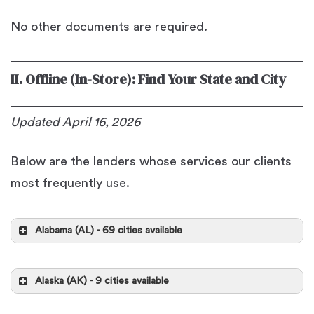
No other documents are required.
II. Offline (In-Store): Find Your State and City
Updated
April 16, 2026
Below are the lenders whose services our clients
most frequently use.
Alabama (AL) - 69 cities available
Alabaster
Alaska (AK) - 9 cities available
Republic Finance
Anchorage